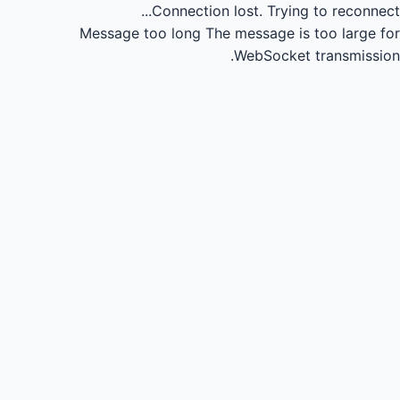
Connection lost.
Trying to reconnect...
Message too long
The message is too large for
WebSocket transmission.