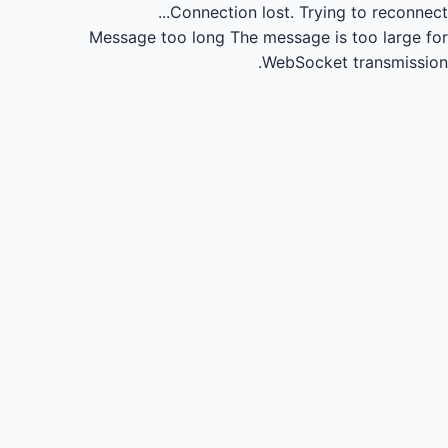
Connection lost.
Trying to reconnect...
Message too long
The message is too large for
WebSocket transmission.