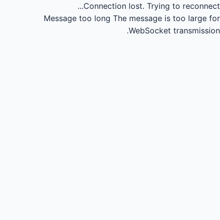
Connection lost.
Trying to reconnect...
Message too long
The message is too large for
WebSocket transmission.