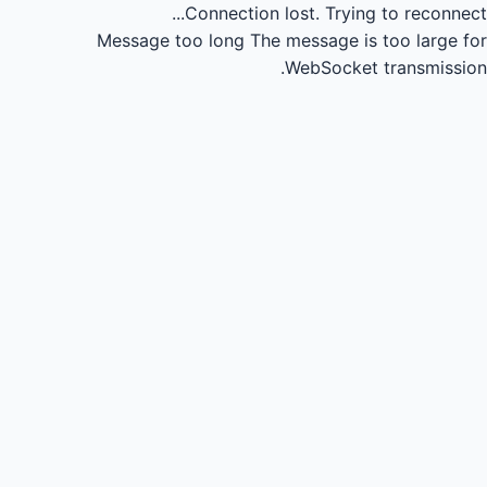
Connection lost.
Trying to reconnect...
Message too long
The message is too large for
WebSocket transmission.