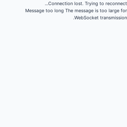
Connection lost.
Trying to reconnect...
Message too long
The message is too large for
WebSocket transmission.