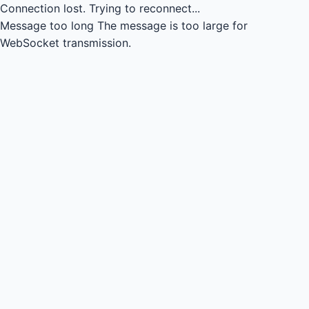
Connection lost.
Trying to reconnect...
Message too long
The message is too large for
WebSocket transmission.