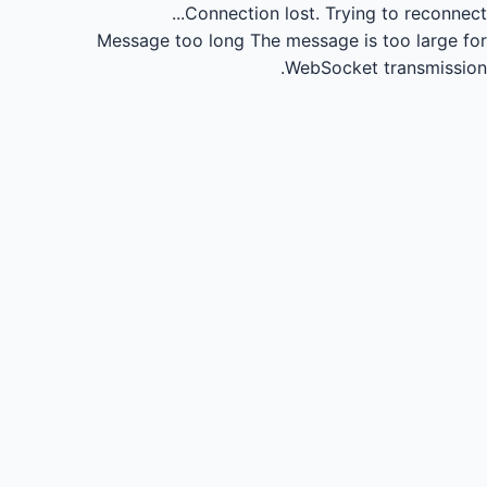
Connection lost.
Trying to reconnect...
Message too long
The message is too large for
WebSocket transmission.