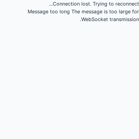
Connection lost.
Trying to reconnect...
Message too long
The message is too large for
WebSocket transmission.