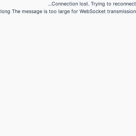
Connection lost.
Trying to reconnect...
long
The message is too large for WebSocket transmission.