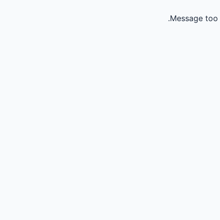
Message too 