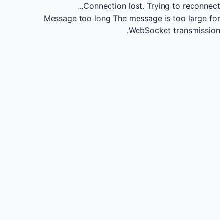
Connection lost.
Trying to reconnect...
Message too long
The message is too large for
WebSocket transmission.