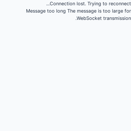
Connection lost.
Trying to reconnect...
Message too long
The message is too large for
WebSocket transmission.