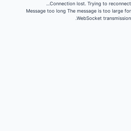
Connection lost.
Trying to reconnect...
Message too long
The message is too large for
WebSocket transmission.