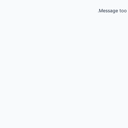
Message too 