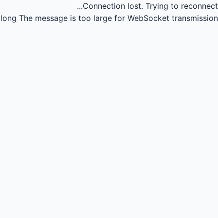
Connection lost.
Trying to reconnect...
long
The message is too large for WebSocket transmission.