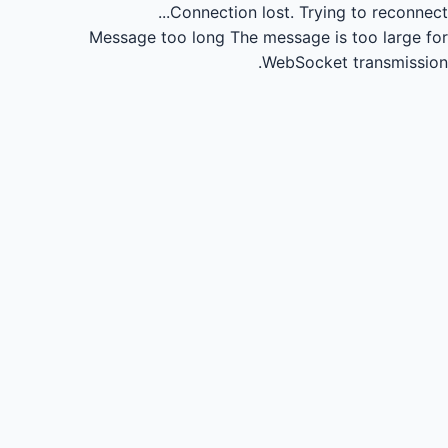
Connection lost.
Trying to reconnect...
Message too long
The message is too large for
WebSocket transmission.