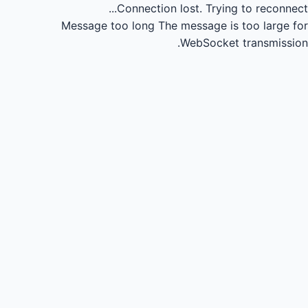
Connection lost.
Trying to reconnect...
Message too long
The message is too large for
WebSocket transmission.