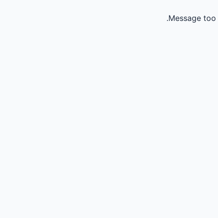
Message too 