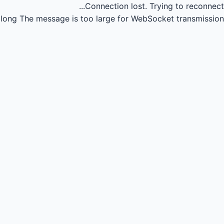
Connection lost.
Trying to reconnect...
long
The message is too large for WebSocket transmission.