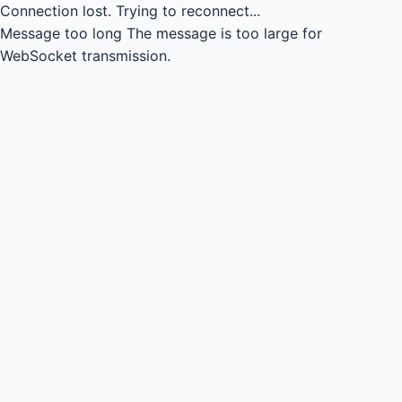
Connection lost.
Trying to reconnect...
Message too long
The message is too large for
WebSocket transmission.