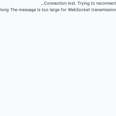
Connection lost.
Trying to reconnect...
long
The message is too large for WebSocket transmission.