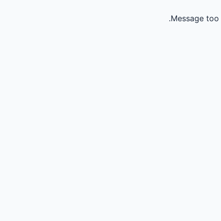
Message too 