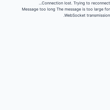
Connection lost.
Trying to reconnect...
Message too long
The message is too large for
WebSocket transmission.