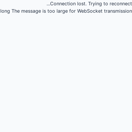
Connection lost.
Trying to reconnect...
long
The message is too large for WebSocket transmission.