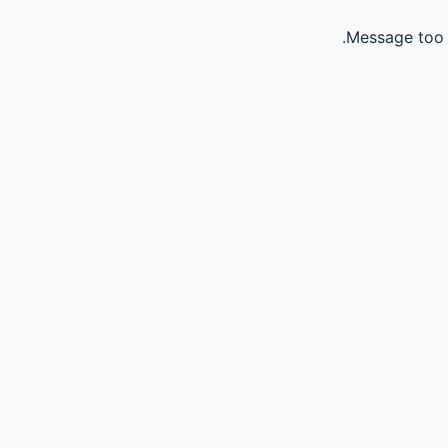
Message too 