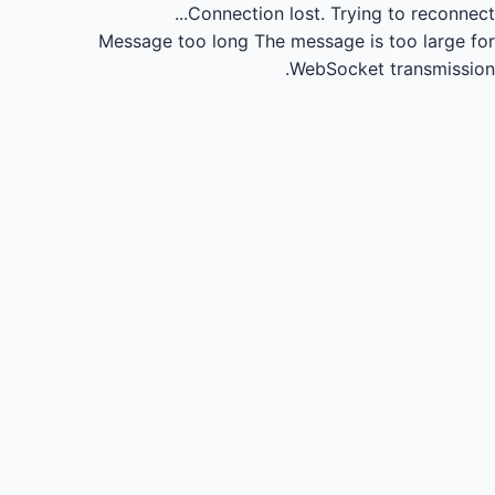
Connection lost.
Trying to reconnect...
Message too long
The message is too large for
WebSocket transmission.