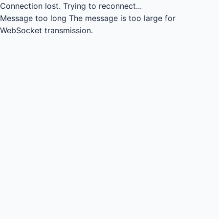
Connection lost.
Trying to reconnect...
Message too long
The message is too large for
WebSocket transmission.