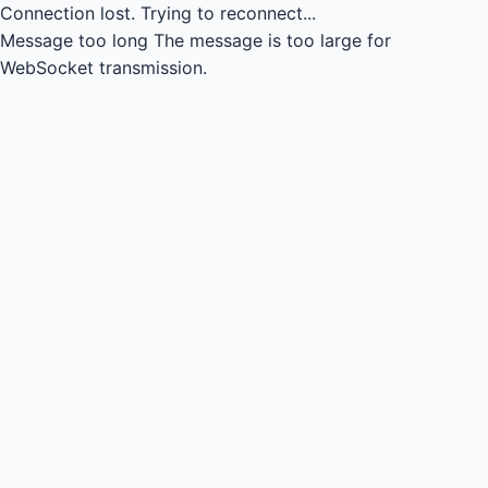
Connection lost.
Trying to reconnect...
Message too long
The message is too large for
WebSocket transmission.