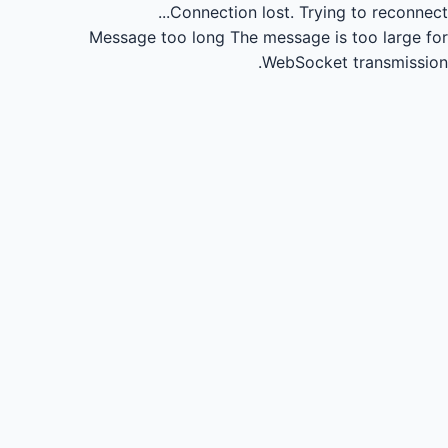
Connection lost.
Trying to reconnect...
Message too long
The message is too large for
WebSocket transmission.