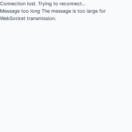
Connection lost.
Trying to reconnect...
Message too long
The message is too large for
WebSocket transmission.