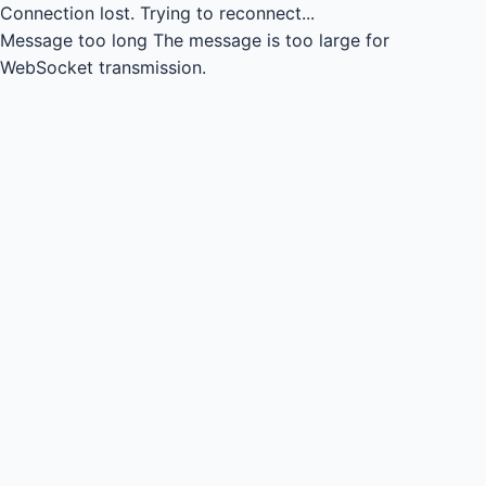
Connection lost.
Trying to reconnect...
Message too long
The message is too large for
WebSocket transmission.