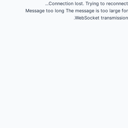
Connection lost.
Trying to reconnect...
Message too long
The message is too large for
WebSocket transmission.