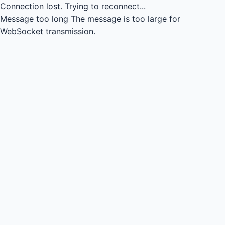
Connection lost.
Trying to reconnect...
Message too long
The message is too large for
WebSocket transmission.