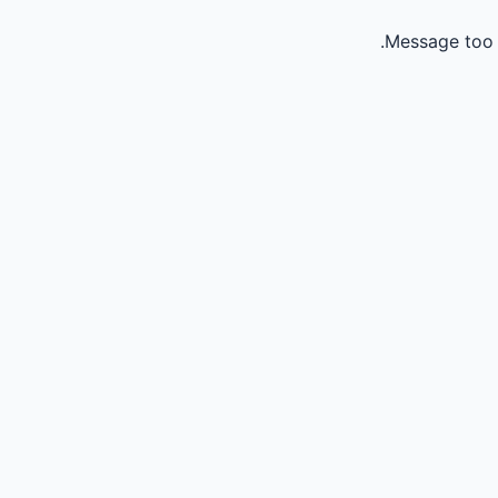
Message too 