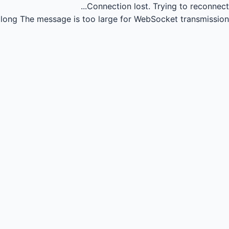
Connection lost.
Trying to reconnect...
long
The message is too large for WebSocket transmission.