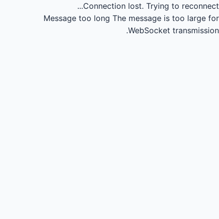
Connection lost.
Trying to reconnect...
Message too long
The message is too large for
WebSocket transmission.