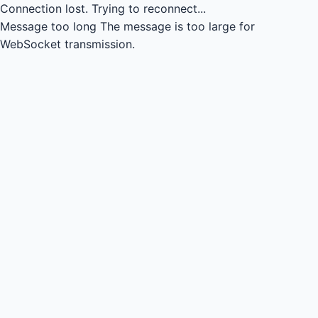
Connection lost.
Trying to reconnect...
Message too long
The message is too large for
WebSocket transmission.