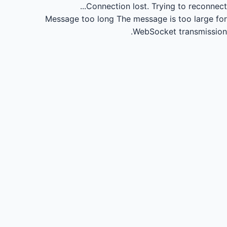
Connection lost.
Trying to reconnect...
Message too long
The message is too large for
WebSocket transmission.