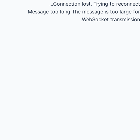
Connection lost.
Trying to reconnect...
Message too long
The message is too large for
WebSocket transmission.