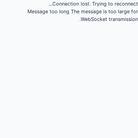
Connection lost.
Trying to reconnect...
Message too long
The message is too large for
WebSocket transmission.