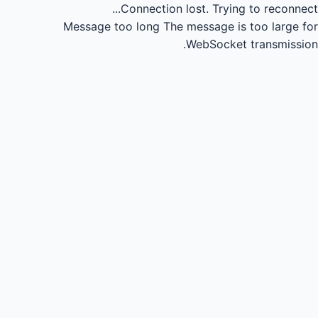
Connection lost.
Trying to reconnect...
Message too long
The message is too large for
WebSocket transmission.