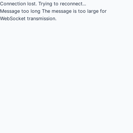
Connection lost.
Trying to reconnect...
Message too long
The message is too large for
WebSocket transmission.