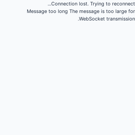
Connection lost.
Trying to reconnect...
Message too long
The message is too large for
WebSocket transmission.