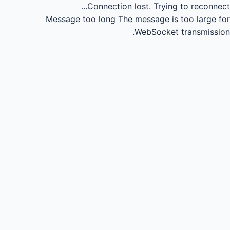
Connection lost.
Trying to reconnect...
Message too long
The message is too large for
WebSocket transmission.