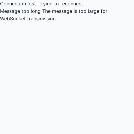
Connection lost.
Trying to reconnect...
Message too long
The message is too large for
WebSocket transmission.