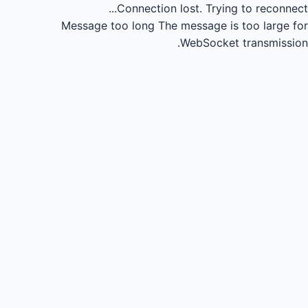
Connection lost.
Trying to reconnect...
Message too long
The message is too large for
WebSocket transmission.