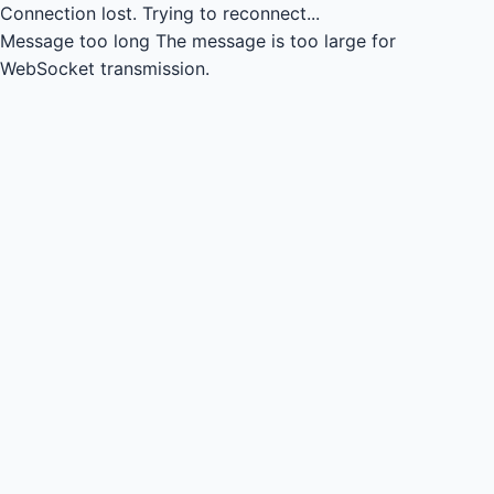
Connection lost.
Trying to reconnect...
Message too long
The message is too large for
WebSocket transmission.