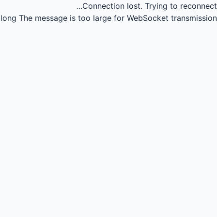
Connection lost.
Trying to reconnect...
long
The message is too large for WebSocket transmission.