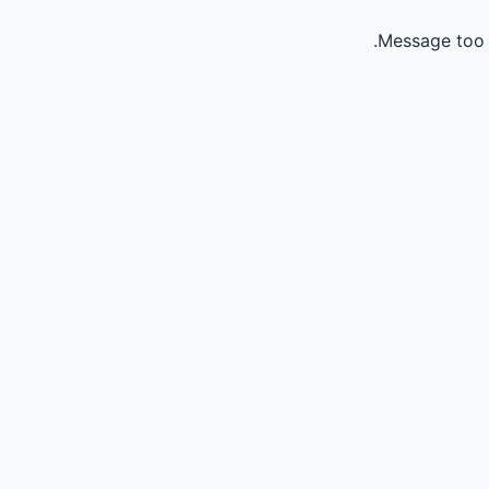
Message too 