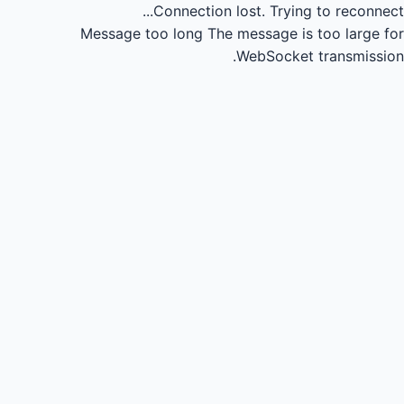
Connection lost.
Trying to reconnect...
Message too long
The message is too large for
WebSocket transmission.