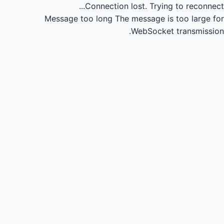
Connection lost.
Trying to reconnect...
Message too long
The message is too large for
WebSocket transmission.