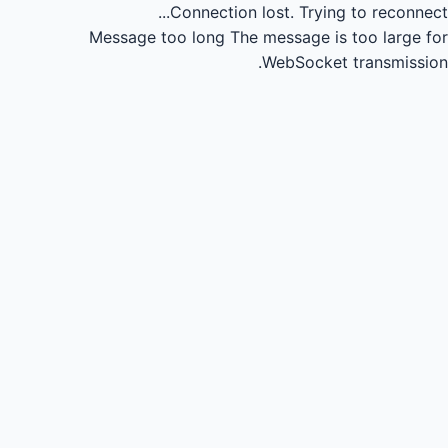
Connection lost.
Trying to reconnect...
Message too long
The message is too large for
WebSocket transmission.