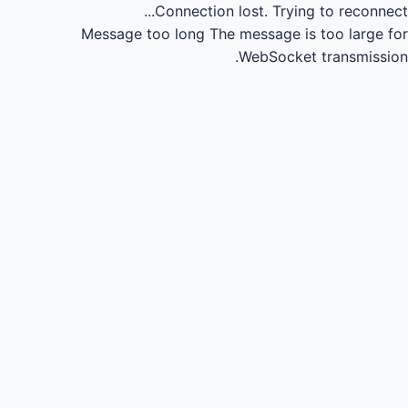
Connection lost.
Trying to reconnect...
Message too long
The message is too large for
WebSocket transmission.