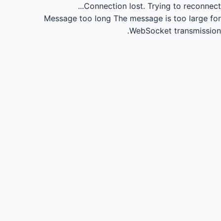
Connection lost.
Trying to reconnect...
Message too long
The message is too large for
WebSocket transmission.