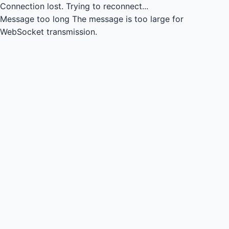
Connection lost.
Trying to reconnect...
Message too long
The message is too large for
WebSocket transmission.