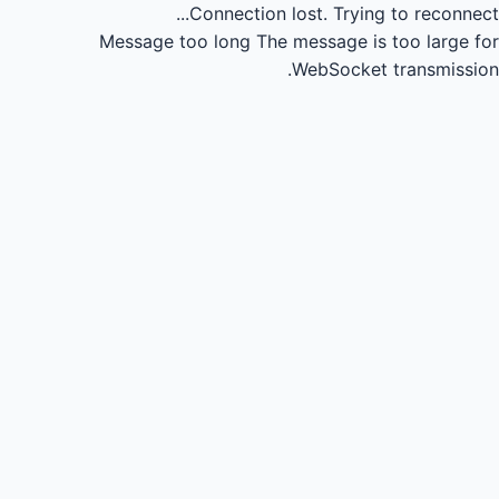
Connection lost.
Trying to reconnect...
Message too long
The message is too large for
WebSocket transmission.