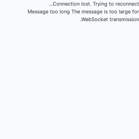
Connection lost.
Trying to reconnect...
Message too long
The message is too large for
WebSocket transmission.